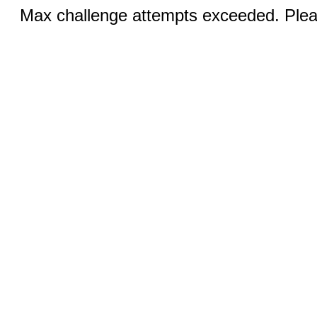
Max challenge attempts exceeded. Pleas