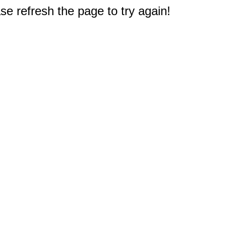
e refresh the page to try again!