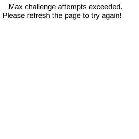
Max challenge attempts exceeded.
Please refresh the page to try again!