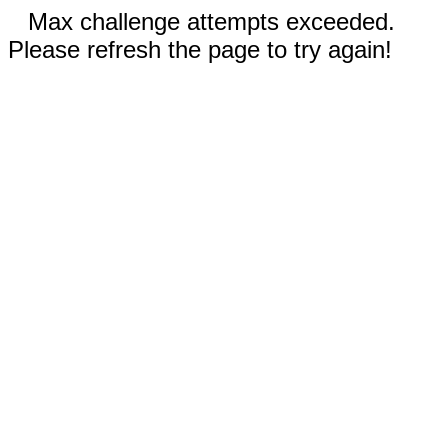
Max challenge attempts exceeded.
Please refresh the page to try again!