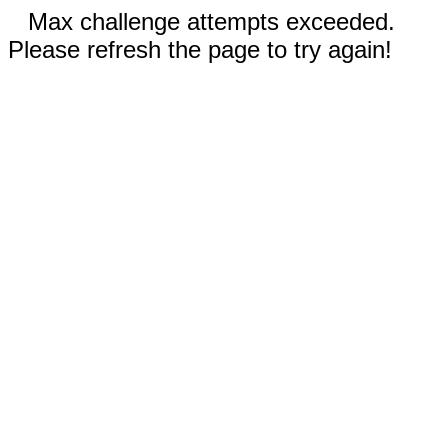
Max challenge attempts exceeded.
Please refresh the page to try again!