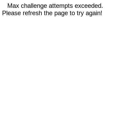
Max challenge attempts exceeded.
Please refresh the page to try again!