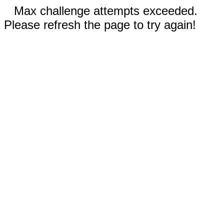
Max challenge attempts exceeded.
Please refresh the page to try again!