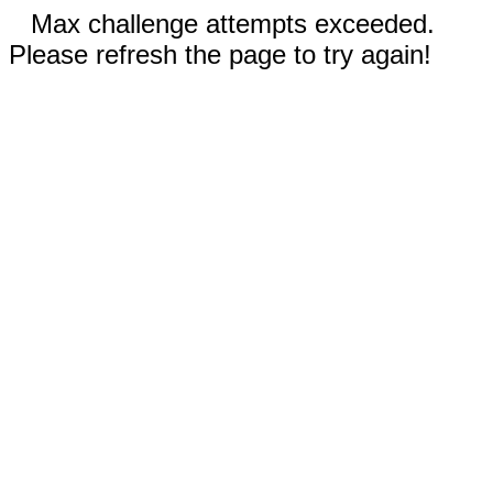
Max challenge attempts exceeded.
Please refresh the page to try again!